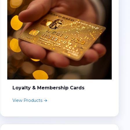
Loyalty & Membership Cards
View Products →