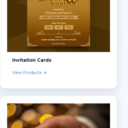
Invitation Cards
View Products →