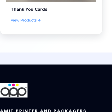
Thank You Cards
View Products →
AMIT PRINTER AND PACKAGERS