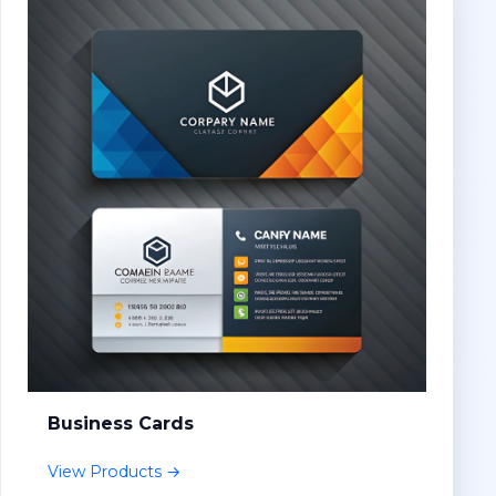
Business Cards
View Products →