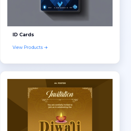
ID Cards
View Products →