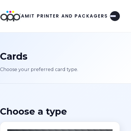
AMIT PRINTER AND PACKAGERS
Cards
Choose your preferred card type.
Choose a type