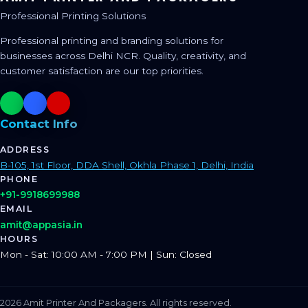
Professional Printing Solutions
Professional printing and branding solutions for
businesses across Delhi NCR. Quality, creativity, and
customer satisfaction are our top priorities.
Contact Info
ADDRESS
B-105, 1st Floor, DDA Shell, Okhla Phase 1, Delhi, India
PHONE
+91-9918699988
EMAIL
amit@appasia.in
HOURS
Mon - Sat: 10:00 AM - 7:00 PM | Sun: Closed
2026 Amit Printer And Packagers. All rights reserved.