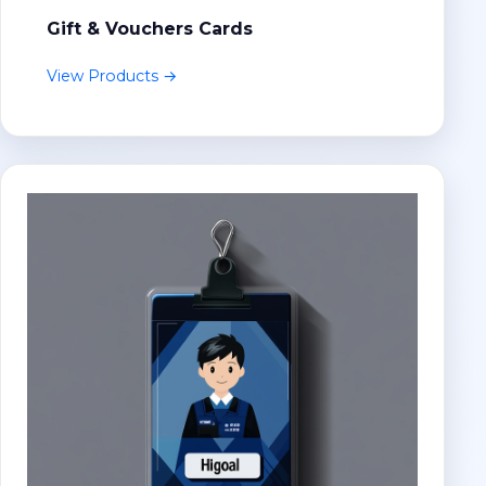
Gift & Vouchers Cards
View Products →