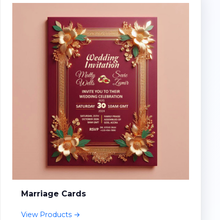
Marriage Cards
View Products →