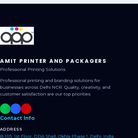
AMIT PRINTER AND PACKAGERS
Professional Printing Solutions
Professional printing and branding solutions for
businesses across Delhi NCR. Quality, creativity, and
customer satisfaction are our top priorities.
Contact Info
ADDRESS
B-105, 1st Floor, DDA Shell, Okhla Phase 1, Delhi, India