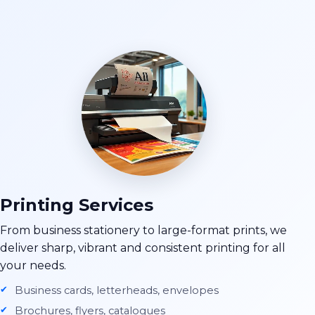
Printing Services
From business stationery to large-format prints, we
deliver sharp, vibrant and consistent printing for all
your needs.
Business cards, letterheads, envelopes
Brochures, flyers, catalogues