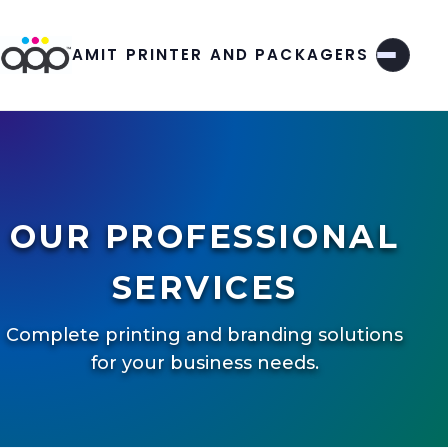
AMIT PRINTER AND PACKAGERS
OUR PROFESSIONAL
SERVICES
Complete printing and branding solutions
for your business needs.